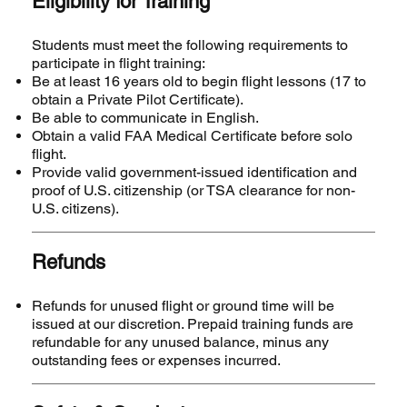
Eligibility for Training
Students must meet the following requirements to
participate in flight training:
Be at least 16 years old to begin flight lessons (17 to
obtain a Private Pilot Certificate).
Be able to communicate in English.
Obtain a valid FAA Medical Certificate before solo
flight.
Provide valid government-issued identification and
proof of U.S. citizenship (or TSA clearance for non-
U.S. citizens).
Refunds
Refunds for unused flight or ground time will be
issued at our discretion. Prepaid training funds are
refundable for any unused balance, minus any
outstanding fees or expenses incurred.