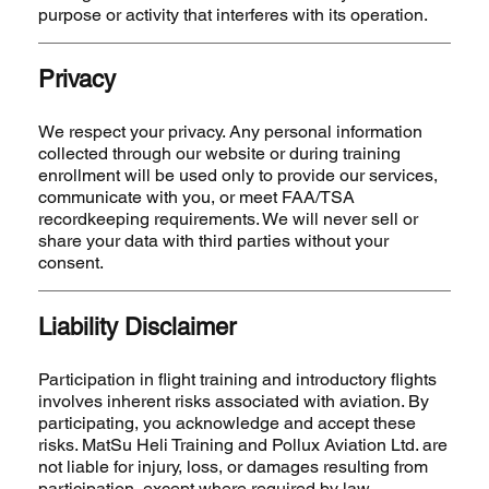
purpose or activity that interferes with its operation.
Privacy
We respect your privacy. Any personal information
collected through our website or during training
enrollment will be used only to provide our services,
communicate with you, or meet FAA/TSA
recordkeeping requirements. We will never sell or
share your data with third parties without your
consent.
Liability Disclaimer
Participation in flight training and introductory flights
involves inherent risks associated with aviation. By
participating, you acknowledge and accept these
risks. MatSu Heli Training and Pollux Aviation Ltd. are
not liable for injury, loss, or damages resulting from
participation, except where required by law.