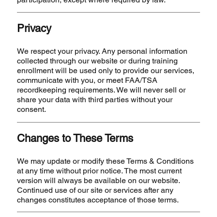
Privacy
We respect your privacy. Any personal information
collected through our website or during training
enrollment will be used only to provide our services,
communicate with you, or meet FAA/TSA
recordkeeping requirements. We will never sell or
share your data with third parties without your
consent.
Changes to These Terms
We may update or modify these Terms & Conditions
at any time without prior notice. The most current
version will always be available on our website.
Continued use of our site or services after any
changes constitutes acceptance of those terms.