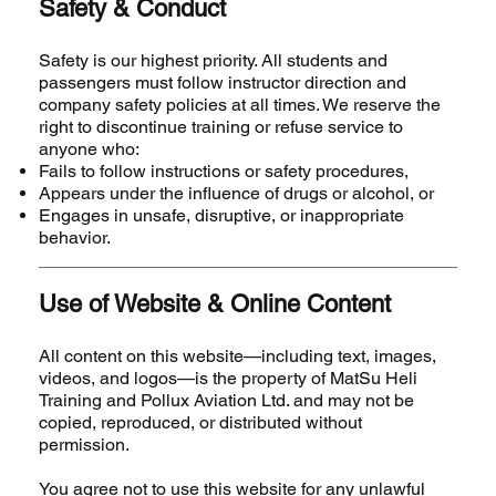
Safety & Conduct
Safety is our highest priority. All students and
passengers must follow instructor direction and
company safety policies at all times. We reserve the
right to discontinue training or refuse service to
anyone who:
Fails to follow instructions or safety procedures,
Appears under the influence of drugs or alcohol, or
Engages in unsafe, disruptive, or inappropriate
behavior.
Use of Website & Online Content
All content on this website—including text, images,
videos, and logos—is the property of MatSu Heli
Training and Pollux Aviation Ltd. and may not be
copied, reproduced, or distributed without
permission.
You agree not to use this website for any unlawful