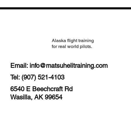
Alaska flight training
for real world pilots.
Email:
info@matsuhelitraining.com
Tel: (907) 521-4103
6540 E Beechcraft Rd
Wasilla, AK 99654