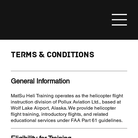
Add a Title
Terms & Conditions
General Information
MatSu Heli Training operates as the helicopter flight
instruction division of Pollux Aviation Ltd., based at
Wolf Lake Airport, Alaska. We provide helicopter
flight training, introductory flights, and related
educational services under FAA Part 61 guidelines.